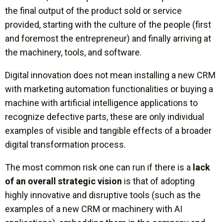
the final output of the product sold or service
provided, starting with the culture of the people (first
and foremost the entrepreneur) and finally arriving at
the machinery, tools, and software.
Digital innovation does not mean installing a new CRM
with marketing automation functionalities or buying a
machine with artificial intelligence applications to
recognize defective parts, these are only individual
examples of visible and tangible effects of a broader
digital transformation process.
The most common risk one can run if there is a
lack
of an overall strategic vision
is that of adopting
highly innovative and disruptive tools (such as the
examples of a new CRM or machinery with AI