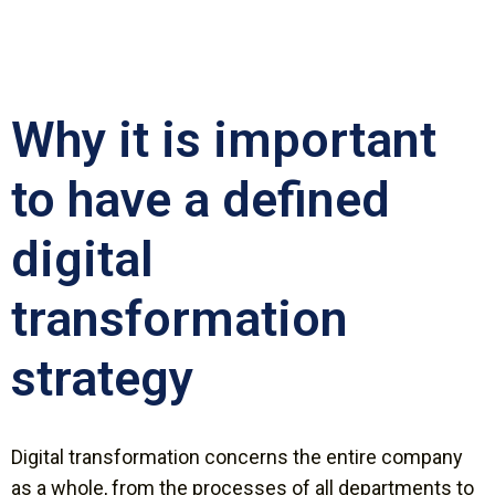
Why it is important
to have a defined
digital
transformation
strategy
Digital transformation concerns the entire company
as a whole, from the processes of all departments to