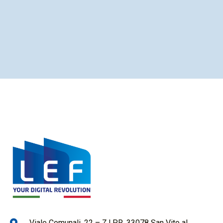
Viale Comunali, 22 – Z.I.P.R. 33078 San Vito al