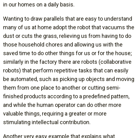
in our homes on a daily basis.
Wanting to draw parallels that are easy to understand
many of us at home adopt the robot that vacuums the
dust or cuts the grass, relieving us from having to do
those household chores and allowing us with the
saved time to do other things for us or for the house;
similarly in the factory there are robots (collaborative
robots) that perform repetitive tasks that can easily
be automated, such as picking up objects and moving
them from one place to another or cutting semi-
finished products according to a predefined pattern,
and while the human operator can do other more
valuable things, requiring a greater or more
stimulating intellectual contribution.
Another very easy example that explains what