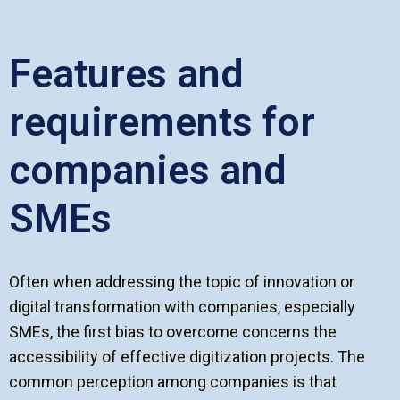
Features and
requirements for
companies and
SMEs
Often when addressing the topic of innovation or
digital transformation with companies, especially
SMEs, the first bias to overcome concerns the
accessibility of effective digitization projects. The
common perception among companies is that