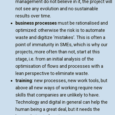
management do not believe in it, the project will
not see any evolution and no sustainable
results over time.
business processes
must be rationalised and
optimized:
otherwise the risk is to automate
waste and digitize ‘mistakes’. This is often a
point of immaturity in SMEs, which is why our
projects, more often than not, start at this
stage, i.e. from an initial analysis of the
optimisation of flows and processes with a
lean perspective to eliminate waste.
training
: new processes, new work tools, but
above all new ways of working require new
skills that companies are unlikely to have.
Technology and digital in general can help the
human being a great deal, but it needs the