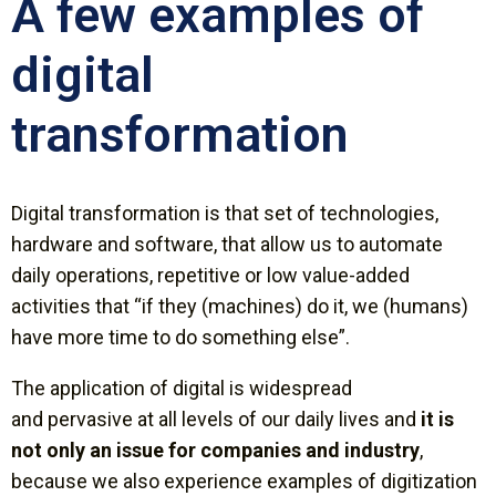
A few examples of
digital
transformation
Digital transformation is that set of technologies,
hardware and software, that allow us to automate
daily operations, repetitive or low value-added
activities that “if they (machines) do it, we (humans)
have more time to do something else”.
The application of digital is widespread
and
pervasive
at all levels of our daily lives and
it is
not only an issue for companies and industry
,
because we also experience examples of digitization