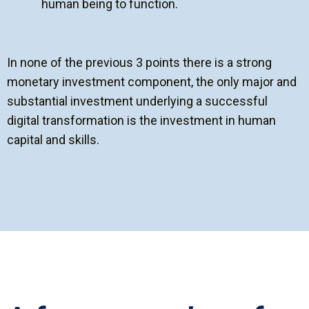
human being to function.
In none of the previous 3 points there is a strong
monetary investment component, the only major and
substantial investment underlying a successful
digital transformation is the investment in human
capital and skills.