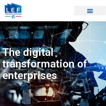
The digital
transformation of
enterprises