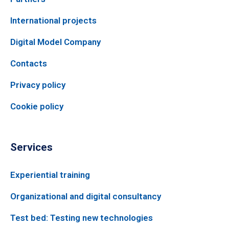
International projects
Digital Model Company
Contacts
Privacy policy
Cookie policy
Services
Experiential training
Organizational and digital consultancy
Test bed: Testing new technologies