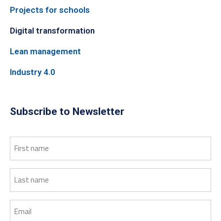
Projects for schools
Digital transformation
Lean management
Industry 4.0
Subscribe to Newsletter
First
name
Last
name
Email