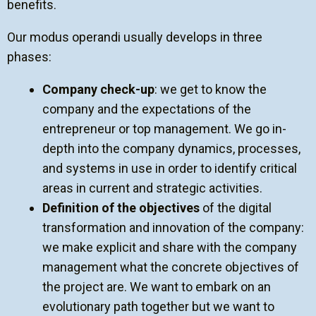
benefits.
Our modus operandi usually develops in three
phases:
Company check-up
: we get to know the
company and the expectations of the
entrepreneur or top management. We go in-
depth into the company dynamics, processes,
and systems in use in order to identify critical
areas in current and strategic activities.
Definition of the objectives
of the digital
transformation and innovation of the company:
we make explicit and share with the company
management what the concrete objectives of
the project are. We want to embark on an
evolutionary path together but we want to