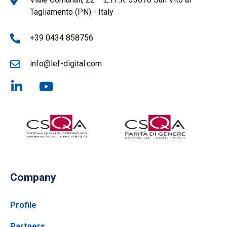
Tagliamento (PN) - Italy
+39 0434 858756
info@lef-digital.com
Company
Profile
Partners