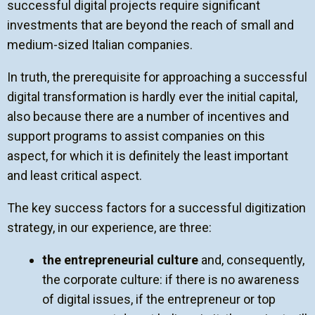
successful digital projects require significant
investments that are beyond the reach of small and
medium-sized Italian companies.
In truth, the prerequisite for approaching a successful
digital transformation is hardly ever the initial capital,
also because there are a number of incentives and
support programs to assist companies on this
aspect, for which it is definitely the least important
and least critical aspect.
The key success factors for a successful digitization
strategy, in our experience, are three:
the entrepreneurial culture
and, consequently,
the corporate culture:
if there is no awareness
of digital issues, if the entrepreneur or top