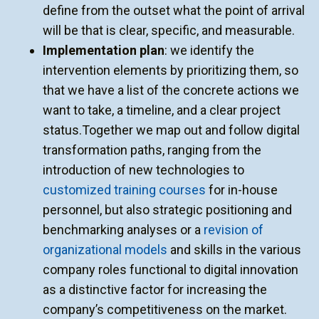
define from the outset what the point of arrival
will be that is clear, specific, and measurable.
Implementation plan
: we identify the
intervention elements by prioritizing them, so
that we have a list of the concrete actions we
want to take, a timeline, and a clear project
status.Together we map out and follow digital
transformation paths, ranging from the
introduction of new technologies to
customized training courses
for in-house
personnel, but also strategic positioning and
benchmarking analyses or a
revision of
organizational models
and skills in the various
company roles functional to digital innovation
as a distinctive factor for increasing the
company’s competitiveness on the market.