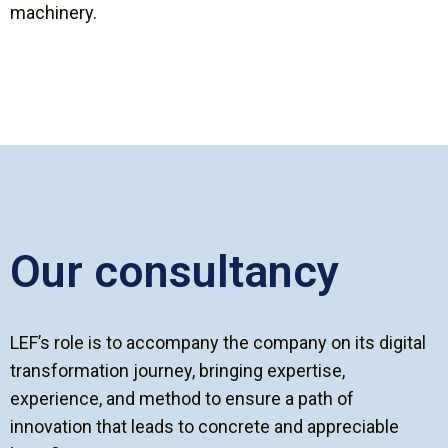
machinery.
Our consultancy
LEF’s role is to accompany the company on its digital
transformation journey, bringing expertise,
experience, and method to ensure a path of
innovation that leads to concrete and appreciable