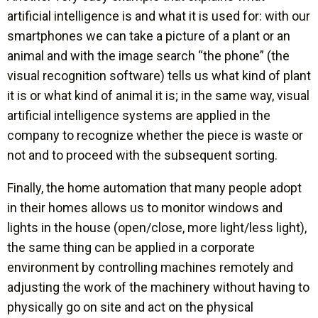
artificial intelligence is and what it is used for: with our
smartphones we can take a picture of a plant or an
animal and with the image search “the phone” (the
visual recognition software) tells us what kind of plant
it is or what kind of animal it is; in the same way, visual
artificial intelligence systems are applied in the
company to recognize whether the piece is waste or
not and to proceed with the subsequent sorting.
Finally, the home automation that many people adopt
in their homes allows us to monitor windows and
lights in the house (open/close, more light/less light),
the same thing can be applied in a corporate
environment by controlling machines remotely and
adjusting the work of the machinery without having to
physically go on site and act on the physical