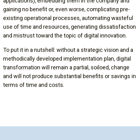
applications), embedding them in the company and
gaining no benefit or, even worse, complicating pre-
existing operational processes, automating wasteful
use of time and resources, generating dissatisfaction
and mistrust toward the topic of digital innovation.
To put it in a nutshell: without a strategic vision and a
methodically developed implementation plan, digital
transformation will remain a partial, soiloed, change
and will not produce substantial benefits or savings in
terms of time and costs.