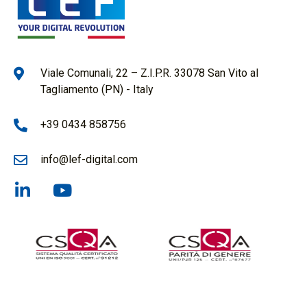
Viale Comunali, 22 – Z.I.P.R. 33078 San Vito al
Tagliamento (PN) - Italy
+39 0434 858756
info@lef-digital.com