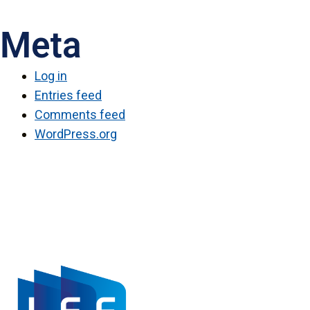
Meta
Log in
Entries feed
Comments feed
WordPress.org