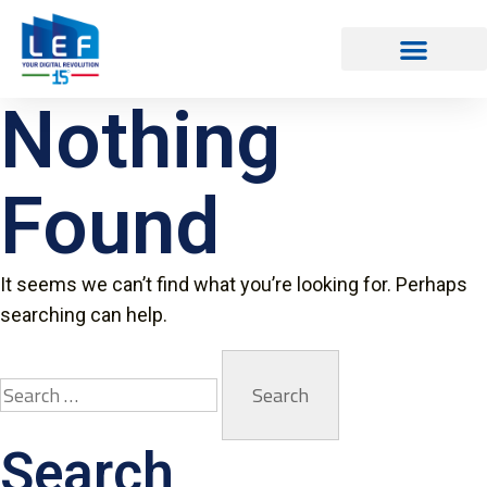
Nothing
Found
It seems we can’t find what you’re looking for. Perhaps
searching can help.
Search