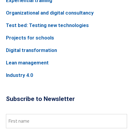
Experiential training
Organizational and digital consultancy
Test bed: Testing new technologies
Projects for schools
Digital transformation
Lean management
Industry 4.0
Subscribe to Newsletter
First
name