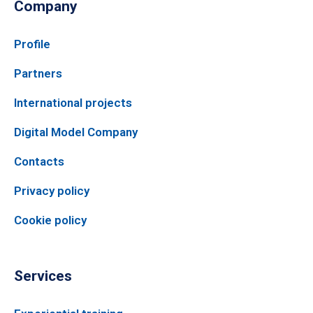
Company
Profile
Partners
International projects
Digital Model Company
Contacts
Privacy policy
Cookie policy
Services