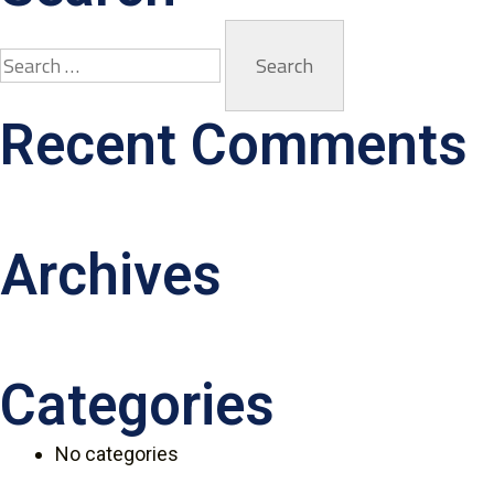
Recent Comments
Archives
Categories
No categories